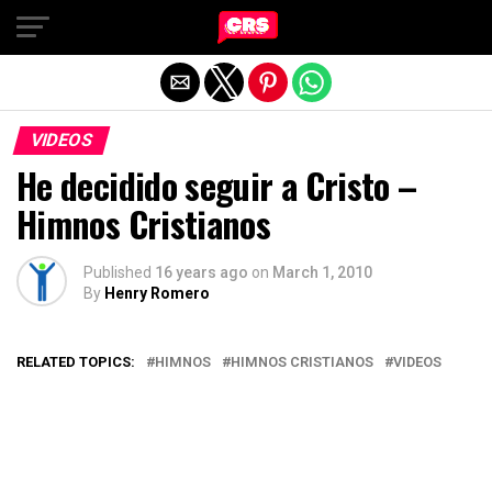
Exit mobile version
VIDEOS
He decidido seguir a Cristo –
Himnos Cristianos
Published
16 years ago
on
March 1, 2010
By
Henry Romero
RELATED TOPICS:
HIMNOS
HIMNOS CRISTIANOS
VIDEOS