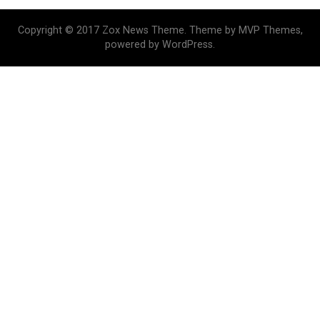
Copyright © 2017 Zox News Theme. Theme by MVP Themes,
powered by WordPress.